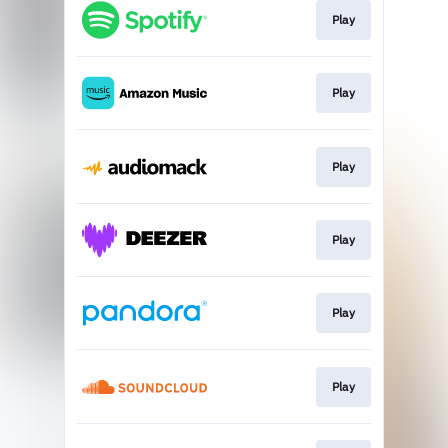
Play
Play
Play
Play
Play
Play