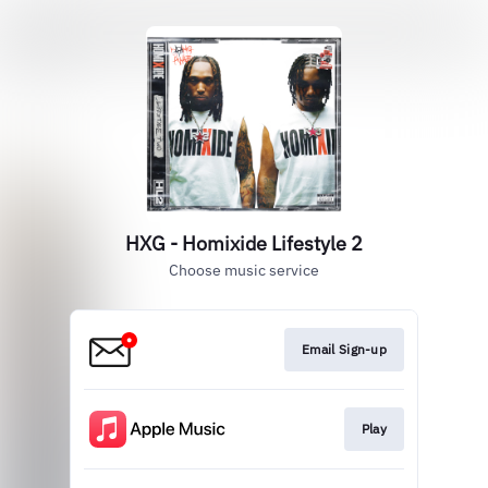
HXG - Homixide Lifestyle 2
Choose music service
Email Sign-up
Play