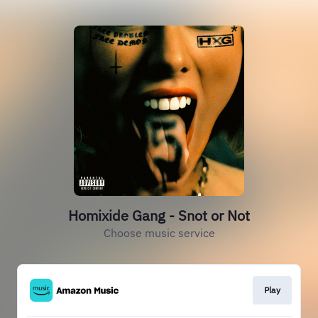
Homixide Gang - Snot or Not
Choose music service
Play