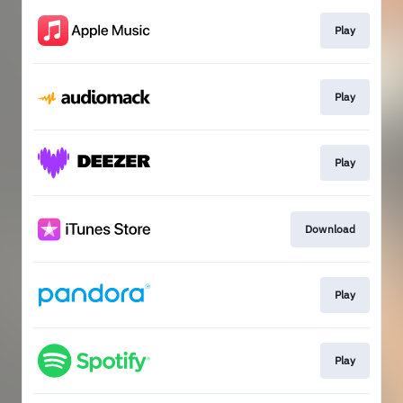
Play
Play
Play
Download
Play
Play